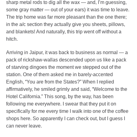
sharp metal rods to dig all the wax — and, I’m guessing,
some gray matter — out of your ears) it was time to leave.
The trip home was far more pleasant than the one there;
in the a/c section they actually give you sheets, pillows,
and blankets! And naturally, this trip went off without a
hitch.
Arriving in Jaipur, it was back to business as normal — a
pack of rickshaw-wallas descended upon us like a pack
of starving dingoes the moment we stepped out of the
station. One of them asked me in barely-accented
English, “You are from the States?” When I replied
affirmatively, he smiled grimly and said, “Welcome to the
Hotel California.” This song, by the way, has been
following me everywhere. I swear that they put it on
specifically for me every time I walk into one of the coffee
shops here. So apparently I can check out, but I guess I
can never leave.