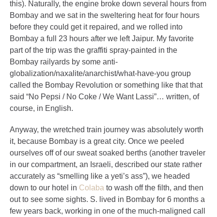
this). Naturally, the engine broke down several hours from
Bombay and we sat in the sweltering heat for four hours
before they could get it repaired, and we rolled into
Bombay a full 23 hours after we left Jaipur. My favorite
part of the trip was the graffiti spray-painted in the
Bombay railyards by some anti-
globalization/naxalite/anarchist/what-have-you group
called the Bombay Revolution or something like that that
said “No Pepsi / No Coke / We Want Lassi”… written, of
course, in English.
Anyway, the wretched train journey was absolutely worth
it, because Bombay is a great city. Once we peeled
ourselves off of our sweat soaked berths (another traveler
in our compartment, an Israeli, described our state rather
accurately as “smelling like a yeti’s ass”), we headed
down to our hotel in
Colaba
to wash off the filth, and then
out to see some sights. S. lived in Bombay for 6 months a
few years back, working in one of the much-maligned call