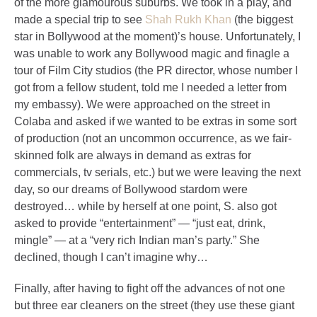
of the more glamourous suburbs. We took in a play, and
made a special trip to see
Shah Rukh Khan
(the biggest
star in Bollywood at the moment)’s house. Unfortunately, I
was unable to work any Bollywood magic and finagle a
tour of Film City studios (the PR director, whose number I
got from a fellow student, told me I needed a letter from
my embassy). We were approached on the street in
Colaba and asked if we wanted to be extras in some sort
of production (not an uncommon occurrence, as we fair-
skinned folk are always in demand as extras for
commercials, tv serials, etc.) but we were leaving the next
day, so our dreams of Bollywood stardom were
destroyed… while by herself at one point, S. also got
asked to provide “entertainment” — “just eat, drink,
mingle” — at a “very rich Indian man’s party.” She
declined, though I can’t imagine why…
Finally, after having to fight off the advances of not one
but three ear cleaners on the street (they use these giant