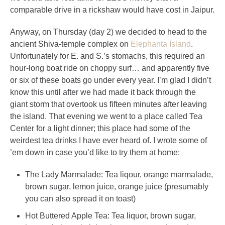
comparable drive in a rickshaw would have cost in Jaipur.
Anyway, on Thursday (day 2) we decided to head to the
ancient Shiva-temple complex on
Elephanta Island
.
Unfortunately for E. and S.’s stomachs, this required an
hour-long boat ride on choppy surf… and apparently five
or six of these boats go under every year. I’m glad I didn’t
know this until after we had made it back through the
giant storm that overtook us fifteen minutes after leaving
the island. That evening we went to a place called Tea
Center for a light dinner; this place had some of the
weirdest tea drinks I have ever heard of. I wrote some of
’em down in case you’d like to try them at home:
The Lady Marmalade: Tea liqour, orange marmalade,
brown sugar, lemon juice, orange juice (presumably
you can also spread it on toast)
Hot Buttered Apple Tea: Tea liquor, brown sugar,