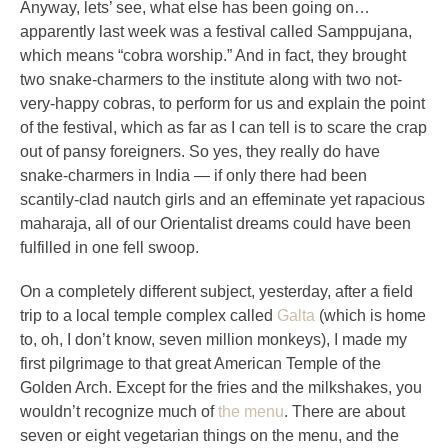
Anyway, lets’ see, what else has been going on…
apparently last week was a festival called Samppujana,
which means “cobra worship.” And in fact, they brought
two snake-charmers to the institute along with two not-
very-happy cobras, to perform for us and explain the point
of the festival, which as far as I can tell is to scare the crap
out of pansy foreigners. So yes, they really do have
snake-charmers in India — if only there had been
scantily-clad nautch girls and an effeminate yet rapacious
maharaja, all of our Orientalist dreams could have been
fulfilled in one fell swoop.
On a completely different subject, yesterday, after a field
trip to a local temple complex called
Galta
(which is home
to, oh, I don’t know, seven million monkeys), I made my
first pilgrimage to that great American Temple of the
Golden Arch. Except for the fries and the milkshakes, you
wouldn’t recognize much of
the menu
. There are about
seven or eight vegetarian things on the menu, and the