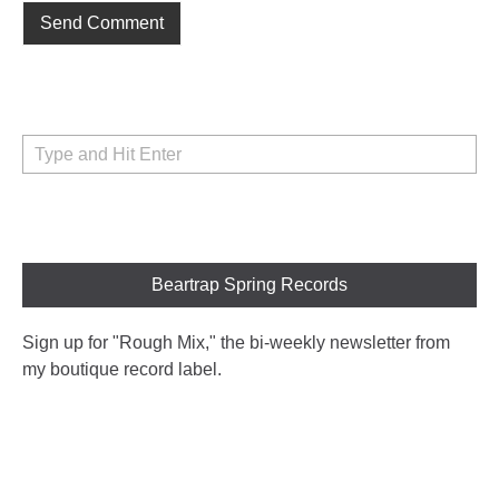
Beartrap Spring Records
Sign up for "Rough Mix
," the bi-weekly newsletter from
my boutique record label.