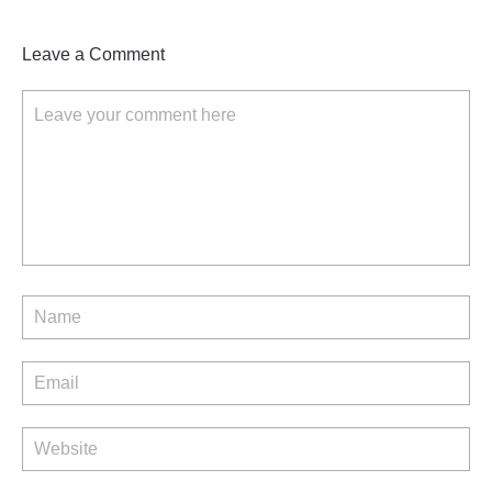
Leave a Comment