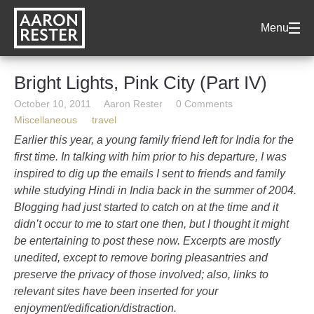
AARON
Menu
RESTER
Bright Lights, Pink City (Part IV)
October 10, 2011
Aaron Rester
0 Comments
Miscellaneous
travel
Earlier this year, a young family friend left for India for the
first time. In talking with him prior to his departure, I was
inspired to dig up the emails I sent to friends and family
while studying Hindi in India back in the summer of 2004.
Blogging had just started to catch on at the time and it
didn’t occur to me to start one then, but I thought it might
be entertaining to post these now. Excerpts are mostly
unedited, except to remove boring pleasantries and
preserve the privacy of those involved; also, links to
relevant sites have been inserted for your
enjoyment/edification/distraction.