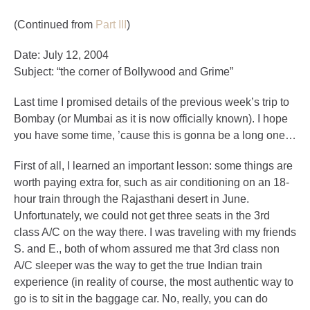
(Continued from
Part III
)
Date: July 12, 2004
Subject: “the corner of Bollywood and Grime”
Last time I promised details of the previous week’s trip to
Bombay (or Mumbai as it is now officially known). I hope
you have some time, ’cause this is gonna be a long one…
First of all, I learned an important lesson: some things are
worth paying extra for, such as air conditioning on an 18-
hour train through the Rajasthani desert in June.
Unfortunately, we could not get three seats in the 3rd
class A/C on the way there. I was traveling with my friends
S. and E., both of whom assured me that 3rd class non
A/C sleeper was the way to get the true Indian train
experience (in reality of course, the most authentic way to
go is to sit in the baggage car. No, really, you can do