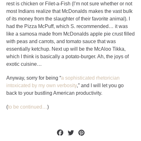
rest is chicken or Filet-a-Fish (I’m not sure whether or not
most Indians realize that McDonalds makes the vast bulk
of its money from the slaughter of their favorite animal). I
had the Pizza McPuff, which S. recommended… it was
like a samosa made from McDonalds apple pie crust filled
with peas and carrots, and tomato sauce that was
essentially ketchup. Next up will be the McAloo Tikka,
which I think is basically a potato-burger. Ah, the joys of
exotic cuisine…
Anyway, sorry for being “
a sophisticated rhetorician
intoxicated by my own verbosity
,” and I will let you go
back to your bustling American productivity.
(
to be continued…
)