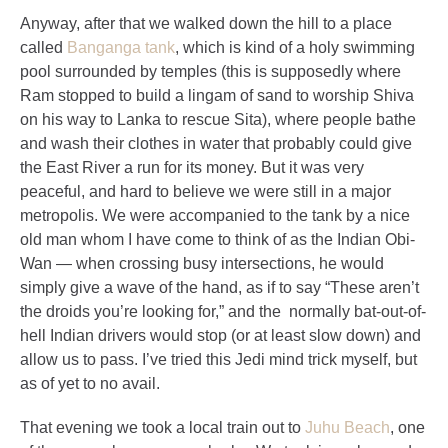
Anyway, after that we walked down the hill to a place
called
Banganga tank
, which is kind of a holy swimming
pool surrounded by temples (this is supposedly where
Ram stopped to build a lingam of sand to worship Shiva
on his way to Lanka to rescue Sita), where people bathe
and wash their clothes in water that probably could give
the East River a run for its money. But it was very
peaceful, and hard to believe we were still in a major
metropolis. We were accompanied to the tank by a nice
old man whom I have come to think of as the Indian Obi-
Wan — when crossing busy intersections, he would
simply give a wave of the hand, as if to say “These aren’t
the droids you’re looking for,” and the normally bat-out-of-
hell Indian drivers would stop (or at least slow down) and
allow us to pass. I’ve tried this Jedi mind trick myself, but
as of yet to no avail.
That evening we took a local train out to
Juhu Beach
, one