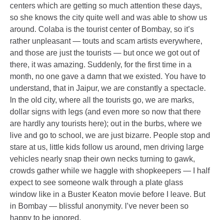
centers which are getting so much attention these days,
so she knows the city quite well and was able to show us
around. Colaba is the tourist center of Bombay, so it’s
rather unpleasant — touts and scam artists everywhere,
and those are just the tourists — but once we got out of
there, it was amazing. Suddenly, for the first time in a
month, no one gave a damn that we existed. You have to
understand, that in Jaipur, we are constantly a spectacle.
In the old city, where all the tourists go, we are marks,
dollar signs with legs (and even more so now that there
are hardly any tourists here); out in the burbs, where we
live and go to school, we are just bizarre. People stop and
stare at us, little kids follow us around, men driving large
vehicles nearly snap their own necks turning to gawk,
crowds gather while we haggle with shopkeepers — I half
expect to see someone walk through a plate glass
window like in a Buster Keaton movie before I leave. But
in Bombay — blissful anonymity. I’ve never been so
happy to be ignored.