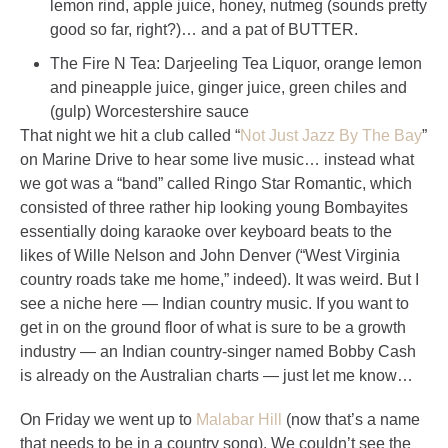
lemon rind, apple juice, honey, nutmeg (sounds pretty
good so far, right?)… and a pat of BUTTER.
The Fire N Tea: Darjeeling Tea Liquor, orange lemon
and pineapple juice, ginger juice, green chiles and
(gulp) Worcestershire sauce
That night we hit a club called “
Not Just Jazz By The Bay
”
on Marine Drive to hear some live music… instead what
we got was a “band” called Ringo Star Romantic, which
consisted of three rather hip looking young Bombayites
essentially doing karaoke over keyboard beats to the
likes of Wille Nelson and John Denver (“West Virginia
country roads take me home,” indeed). It was weird. But I
see a niche here — Indian country music. If you want to
get in on the ground floor of what is sure to be a growth
industry — an Indian country-singer named Bobby Cash
is already on the Australian charts — just let me know…
On Friday we went up to
Malabar Hill
(now that’s a name
that needs to be in a country song). We couldn’t see the