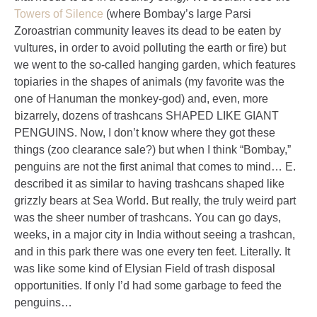
Towers of Silence
(where Bombay’s large Parsi
Zoroastrian community leaves its dead to be eaten by
vultures, in order to avoid polluting the earth or fire) but
we went to the so-called hanging garden, which features
topiaries in the shapes of animals (my favorite was the
one of Hanuman the monkey-god) and, even, more
bizarrely, dozens of trashcans SHAPED LIKE GIANT
PENGUINS. Now, I don’t know where they got these
things (zoo clearance sale?) but when I think “Bombay,”
penguins are not the first animal that comes to mind… E.
described it as similar to having trashcans shaped like
grizzly bears at Sea World. But really, the truly weird part
was the sheer number of trashcans. You can go days,
weeks, in a major city in India without seeing a trashcan,
and in this park there was one every ten feet. Literally. It
was like some kind of Elysian Field of trash disposal
opportunities. If only I’d had some garbage to feed the
penguins…