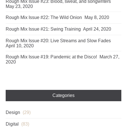
Rough Mix Issue #23: Blood, sweat, and songwriters
May 23, 2020
Rough Mix Issue #22: The Wild Onion
May 8, 2020
Rough Mix Issue #21: Swing Training
April 24, 2020
Rough Mix Issue #20: Live Streams and Slow Fades
April 10, 2020
Rough Mix Issue #19: Pandemic at the Disco!
March 27,
2020
Categories
Design
(29)
Digital
(83)