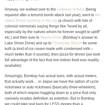
Anyway, we walked over to the
Gateway of India
(being
repaired after a terrorist bomb attack last year), went to
the
oldest British building in the city
(a church with lots of
colonial memorials saying things like “loved by all,
especially by the natives whom he forever sought to uplift”
etc.) and then over to
Marine Drive
(Bombay’s answer to
Lake Shore Drive) and up to
Chowpatty Beach
for some
kulfi (a kind of ice cream made with condensed milk –
much better than it sounds), then pizza for dinner (we took
full advantage of the fact that non-Indian food was readily
available).
Amazingly, Bombay has actual taxis, with actual meters,
that actually work… in Jaipur we have the option of cycle
rickshaws or auto rickshaws (basically three-wheelers),
both of which require haggling down to a price that only
narrowly evades definition as extortion. But in Bombay
we could take real taxis for LESS money than a