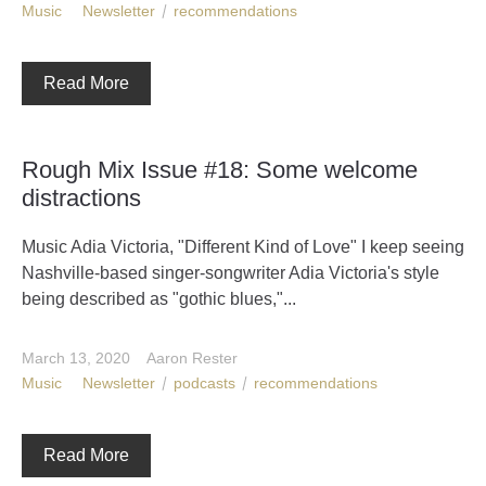
Music
Newsletter
recommendations
Read More
Rough Mix Issue #18: Some welcome
distractions
Music Adia Victoria, "Different Kind of Love" I keep seeing
Nashville-based singer-songwriter Adia Victoria's style
being described as "gothic blues,"...
March 13, 2020
Aaron Rester
Music
Newsletter
podcasts
recommendations
Read More