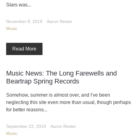
Stars was...
November 8, 2019
Aaron Rester
Music
Read More
Music News: The Long Farewells and
Beartrap Spring Records
Somehow, summer is almost over, and I've been
neglecting this site even more than usual, though perhaps
for better reasons...
September 22, 2019
Aaron Rester
Music