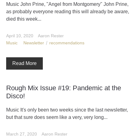
Music John Prine, "Angel from Montgomery" John Prine,
as probably everyone reading this will already be aware,
died this week...
April 10, 2020
Aaron Rester
Music
Newsletter
recommendations
Read More
Rough Mix Issue #19: Pandemic at the
Disco!
Music It's only been two weeks since the last newsletter,
but that sure does seem like a very, very long...
March 27, 2020
Aaron Rester