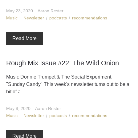
May 23, 2020
Aaron Rester
Music
Newsletter
podcasts
recommendations
Read More
Rough Mix Issue #22: The Wild Onion
Music Donnie Trumpet & The Social Experiment,
"Sunday Candy" This week's newsletter turns out to be a
bit of a...
May 8, 2020
Aaron Rester
Music
Newsletter
podcasts
recommendations
Read More