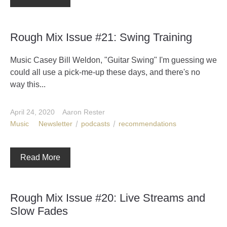
Rough Mix Issue #21: Swing Training
Music Casey Bill Weldon, "Guitar Swing" I'm guessing we
could all use a pick-me-up these days, and there's no
way this...
April 24, 2020
Aaron Rester
Music
Newsletter
podcasts
recommendations
Read More
Rough Mix Issue #20: Live Streams and
Slow Fades