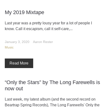
My 2019 Mixtape
Last year was a pretty lousy year for a lot of people I
know. Call it escapism, call it self-care,...
January 3, 2020
Aaron Rester
Music
Read More
“Only the Stars” by The Long Farewells is
now out
Last week, my latest album (and the second record on
Beartrap Spring Records), The Long Farewells' Only the