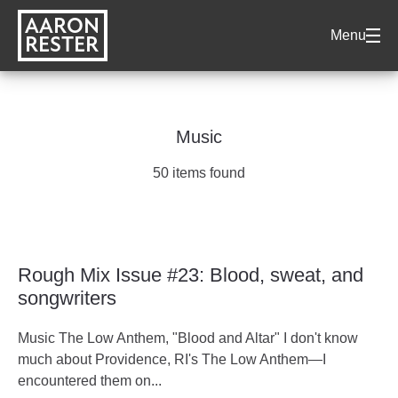
AARON
Menu
RESTER
Music
50 items found
Rough Mix Issue #23: Blood, sweat, and
songwriters
Music The Low Anthem, "Blood and Altar" I don't know
much about Providence, RI's The Low Anthem—I
encountered them on...