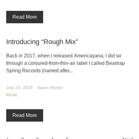
Read More
Introducing “Rough Mix”
Back in 2017, when I released Americayana, I did so
through a conjured-from-thin-air label I called Beartrap
Spring Records (named after...
July 23, 2019
Aaron Rester
Music
Read More