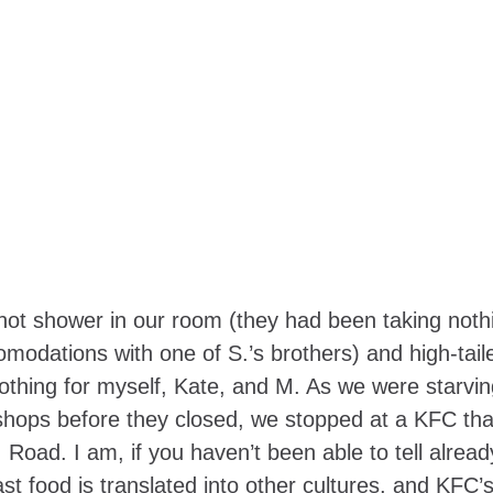
 hot shower in our room (they had been taking noth
comodations with one of S.’s brothers) and high-taile
othing for myself, Kate, and M. As we were starvin
 shops before they closed, we stopped at a KFC th
Road. I am, if you haven’t been able to tell alread
t food is translated into other cultures, and KFC’