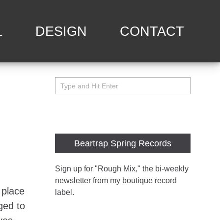
L
DESIGN
CONTACT
Beartrap Spring Records
Sign up for "Rough Mix
," the bi-weekly
newsletter from my boutique record
 place
label.
nged to