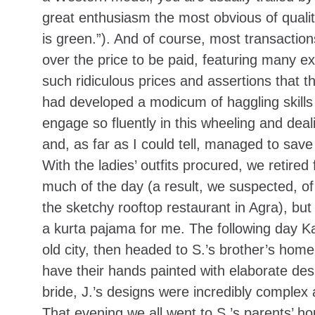
great enthusiasm the most obvious of qualit
is green.”). And of course, most transaction
over the price to be paid, featuring many e
such ridiculous prices and assertions that t
had developed a modicum of haggling skills 
engage so fluently in this wheeling and dea
and, as far as I could tell, managed to save
With the ladies’ outfits procured, we retired
much of the day (a result, we suspected, of
the sketchy rooftop restaurant in Agra), but
a kurta pajama for me. The following day Ka
old city, then headed to S.’s brother’s home
have their hands painted with elaborate des
bride, J.’s designs were incredibly complex
That evening we all went to S.’s parents’ ho