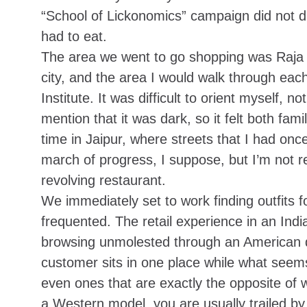
“School of Lickonomics” campaign did not di
had to eat.
The area we went to go shopping was Raja P
city, and the area I would walk through e
Institute. It was difficult to orient myself,
mention that it was dark, so it felt both fam
time in Jaipur, where streets that I had o
march of progress, I suppose, but I’m not r
revolving restaurant
.
We immediately set to work finding outfits f
frequented. The retail experience in an In
browsing unmolested through an American de
customer sits in one place while what seems 
even ones that are exactly the opposite of
a Western model, you are usually trailed by