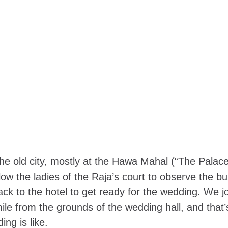
e old city, mostly at the
Hawa Mahal
(“The Palace
low the ladies of the Raja’s court to observe the bu
ack to the hotel to get ready for the wedding. We j
mile from the grounds of the wedding hall, and that
ing is like.