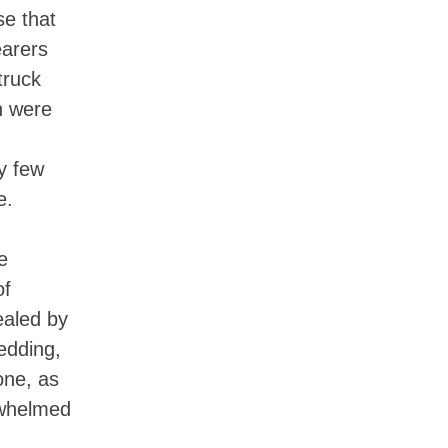
se that
earers
truck
n were
y few
se.
e
of
ealed by
edding,
one, as
rwhelmed