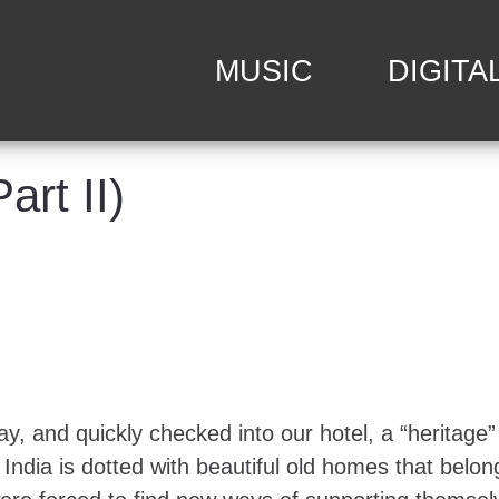
MUSIC
DIGITA
art II)
y, and quickly checked into our hotel, a “heritage”
y. India is dotted with beautiful old homes that belo