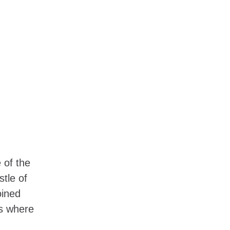
 of the
stle of
oined
’s where