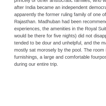
princely or other aristocratic families, who
after India became an independent democr
apparently
the former ruling family of one o
Rajasthan. Madhuban had been recommended
experiences, the amenities in the Royal Su
would be there for five nights) did not disa
tended to be dour and unhelpful, and the ma
mostly sat morosely by the pool. The room i
furnishings, a large and comfortable fourp
during our entire trip.