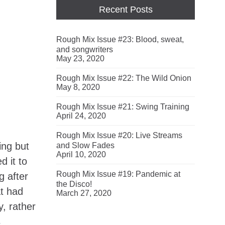
Recent Posts
Rough Mix Issue #23: Blood, sweat,
and songwriters
May 23, 2020
Rough Mix Issue #22: The Wild Onion
May 8, 2020
Rough Mix Issue #21: Swing Training
April 24, 2020
Rough Mix Issue #20: Live Streams
ing but
and Slow Fades
April 10, 2020
d it to
Rough Mix Issue #19: Pandemic at
g after
the Disco!
at had
March 27, 2020
y, rather
s