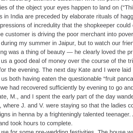
ies of the object your eyes happen to land on (“Th
s in India are preceded by elaborate rituals of hagg
xpressions of incredulity that the shopkeeper could
he customer is driving the poor merchant into povert
during my summer in Jaipur, but to watch our frie
ling was a thing of beauty — he clearly loved the p
 us a good deal of money over the course of the tri
 for the evening. The next day Kate and I were laid 
 us both having eaten the questionable “fruit panca
 we had recovered sufficiently by evening to go an
te, M., and I spent the early part of the day wande
, where J. and V. were staying so that the ladies c
igns in henna by a frighteningly talented teenager.
 and took hours to complete.
use for some pre-wedding festivities. The house wa