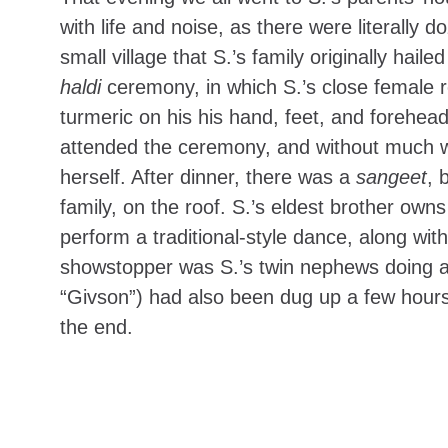
with life and noise, as there were literally
small village that S.’s family originally ha
haldi
ceremony, in which S.’s close female r
turmeric on his his hand, feet, and forehead
attended the ceremony, and without much w
herself. After dinner, there was a
sangeet
, 
family, on the roof. S.’s eldest brother own
perform a traditional-style dance, along w
showstopper was S.’s twin nephews doing a h
“Givson”) had also been dug up a few hours
the end.