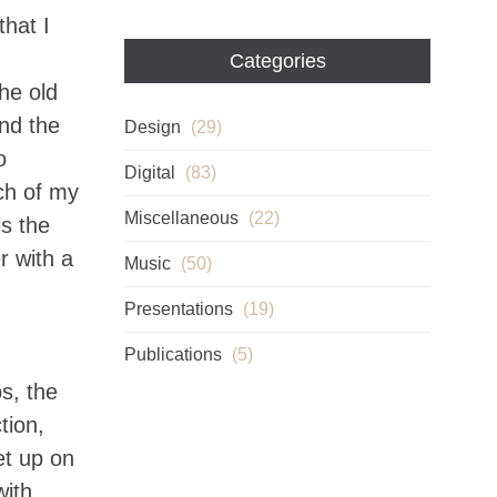
that I
Categories
he old
nd the
Design
(29)
o
Digital
(83)
uch of my
Miscellaneous
(22)
s the
r with a
Music
(50)
Presentations
(19)
Publications
(5)
s, the
tion,
et up on
with