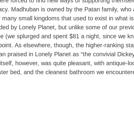
 were forced to find new ways of supporting themsel
acy. Madhuban is owned by the Patan family, who 
f many small kingdoms that used to exist in what i
 by Lonely Planet, but unlike some of our previ
ite (we splurged and spent $81 a night, since we 
ppoint. As elsewhere, though, the higher-ranking sta
n praised in Lonely Planet as “the convivial Dicke
tself, however, was quite pleasant, with antique-lo
oster bed, and the cleanest bathroom we encounter