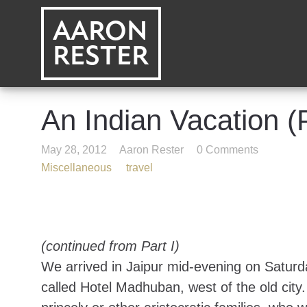
AARON
RESTER
An Indian Vacation (P
May 28, 2012
Aaron Rester
0 Comments
Miscellaneous
travel
(continued from
Part I
)
We arrived in Jaipur mid-evening on Saturda
called
Hotel Madhuban
, west of the old cit