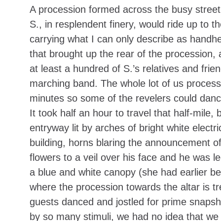
A procession formed across the busy street 
S., in resplendent finery, would ride up to 
carrying what I can only describe as handh
that brought up the rear of the procession,
at least a hundred of S.’s relatives and fri
marching band. The whole lot of us process
minutes so some of the revelers could dance
It took half an hour to travel that half-mile
entryway lit by arches of bright white electr
building, horns blaring the announcement of 
flowers to a veil over his face and he was 
a blue and white canopy (she had earlier b
where the procession towards the altar is t
guests danced and jostled for prime snapsh
by so many stimuli, we had no idea that we