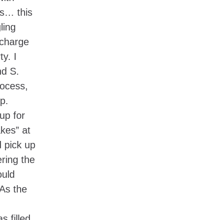
is… this
ling
 charge
y. I
nd S.
rocess,
p.
up for
kes” at
d pick up
ring the
ould
 As the
s filled