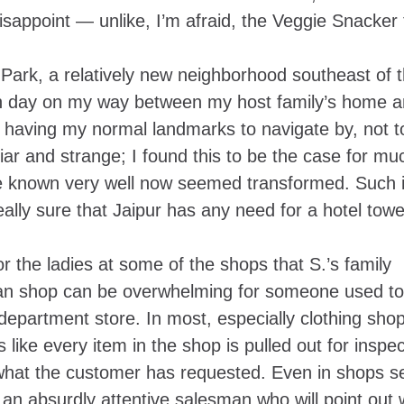
sappoint — unlike, I’m afraid, the Veggie Snacker 
ark, a relatively new neighborhood southeast of t
ach day on my way between my host family’s home a
 not having my normal landmarks to navigate by, not t
iliar and strange; I found this to be the case for m
nce known very well now seemed transformed. Such i
eally sure that Jaipur has any need for
a hotel towe
or the ladies at some of the shops that S.’s family
dian shop can be overwhelming for someone used to
partment store. In most, especially clothing shop
like every item in the shop is pulled out for inspec
 what the customer has requested. Even in shops s
 an absurdly attentive salesman who will point out 