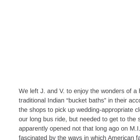
We left J. and V. to enjoy the wonders of a
traditional Indian “bucket baths” in their ac
the shops to pick up wedding-appropriate cl
our long bus ride, but needed to get to the
apparently opened not that long ago on M.I. 
fascinated by the ways in which American fas