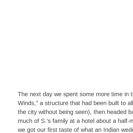
The next day we spent some more time in th
Winds,” a structure that had been built to al
the city without being seen), then headed b
much of S.’s family at a hotel about a half-
we got our first taste of what an Indian wedd