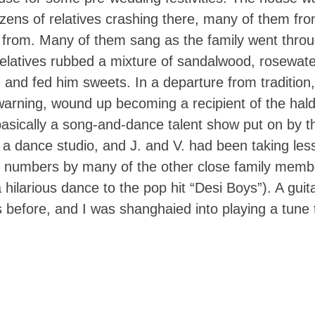
 dozens of relatives crashing there, many of them fr
iled from. Many of them sang as the family went thro
elatives rubbed a mixture of sandalwood, rosewate
 and fed him sweets. In a departure from tradition,
arning, wound up becoming a recipient of the hald
basically a song-and-dance talent show put on by t
s a dance studio, and J. and V. had been taking les
ith numbers by many of the other close family memb
ilarious dance to the pop hit “Desi Boys”). A guita
 before, and I was shanghaied into playing a tune