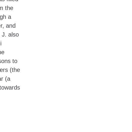
om the
ugh a
r, and
 J. also
i
he
sons to
ers (the
r (a
 towards