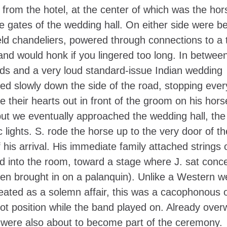
from the hotel, at the center of which was the hor
the gates of the wedding hall. On either side were b
eld chandeliers, powered through connections to a 
 and would honk if you lingered too long. In betwee
ends and a very loud standard-issue Indian wedding
ed slowly down the side of the road, stopping ever
 their hearts out in front of the groom on his hor
, but we eventually approached the wedding hall, the
ic lights. S. rode the horse up to the very door of th
his arrival. His immediate family attached strings 
led into the room, toward a stage where J. sat conc
een brought in on a palanquin). Unlike a Western w
reated as a solemn affair, this was a cacophonous 
ot position while the band played on. Already ove
 were also about to become part of the ceremony.