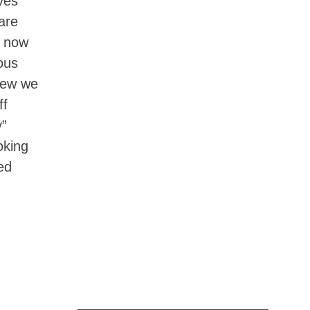
ves
are
s now
ous
knew we
ff
y”
oking
ed