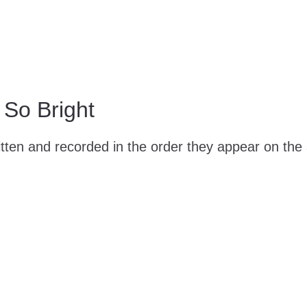
So Bright
ten and recorded in the order they appear on the 