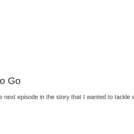
to Go
 next episode in the story that I wanted to tackle 