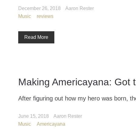
December 26, 2018
Aaron Rester
Music
reviews
Read More
Making Americayana: Got 
After figuring out how my hero was born, the
June 15, 2018
Aaron Rester
Music
Americayana