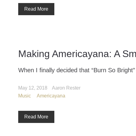
Read More
Making Americayana: A Sma
When I finally decided that “Burn So Bright” 
May 12, 2018
Aaron Rester
Music
Americayana
Read More