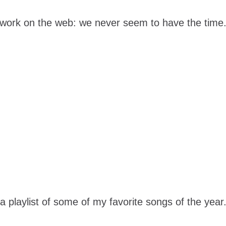
work on the web: we never seem to have the time.
a playlist of some of my favorite songs of the year.