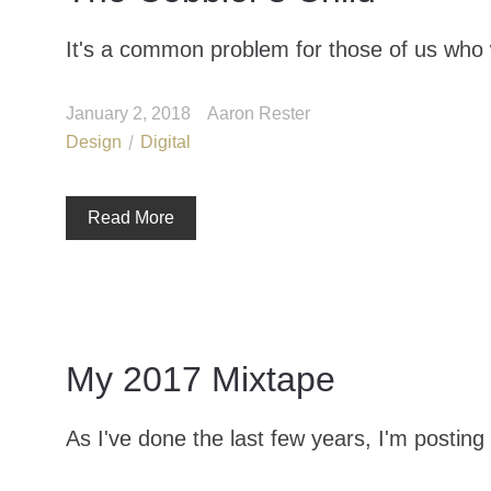
It's a common problem for those of us who 
January 2, 2018
Aaron Rester
Design
Digital
Read More
My 2017 Mixtape
As I've done the last few years, I'm posting 