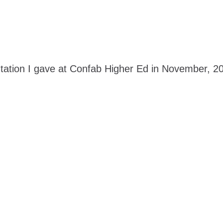
ation I gave at Confab Higher Ed in November, 201