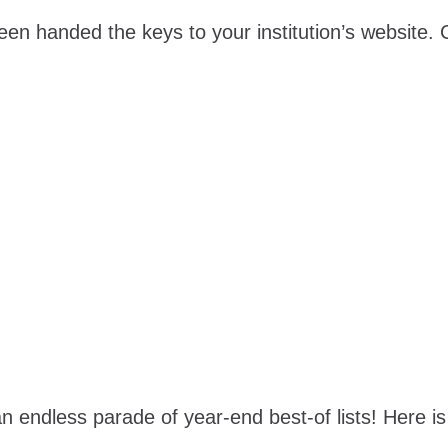
een handed the keys to your institution’s website
 an endless parade of year-end best-of lists! Here is