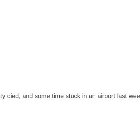
y died, and some time stuck in an airport last week 