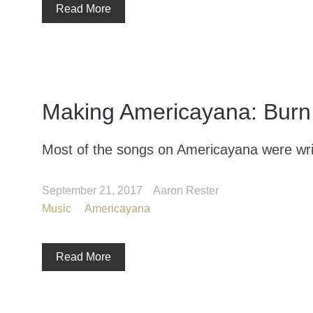
Read More
Making Americayana: Burn 
Most of the songs on Americayana were writ
September 21, 2017
Aaron Rester
Music
Americayana
Read More