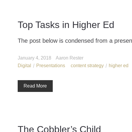
Top Tasks in Higher Ed
The post below is condensed from a present
January 4, 2018
Aaron Rester
Digital
Presentations
content strategy
higher ed
Read More
The Cobbler’s Child