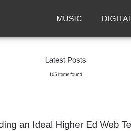
MUSIC
DIGITA
Latest Posts
165 items found
ding an Ideal Higher Ed Web T