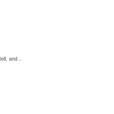
ell, and...