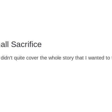
ll Sacrifice
didn’t quite cover the whole story that I wanted to t