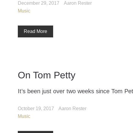
December 29, 2017
Aaron Rester
Music
Read More
On Tom Petty
It’s been just over two weeks since Tom Pett
October 19, 2017
Aaron Rester
Music