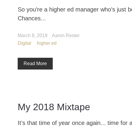
So you’re a higher ed manager who’s just b
Chances...
March 8, 2019
Aaron Rester
Digital
higher ed
Read More
My 2018 Mixtape
It's that time of year once again... time for