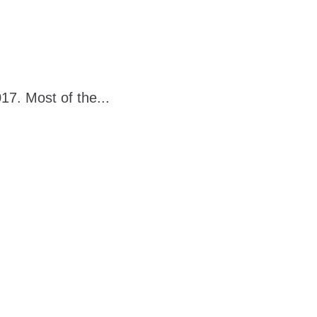
7. Most of the...