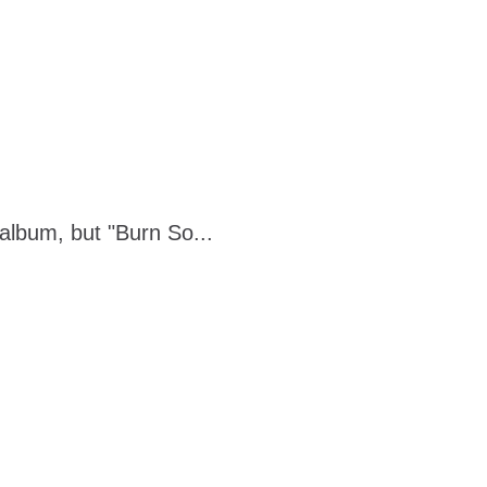
album, but "Burn So...