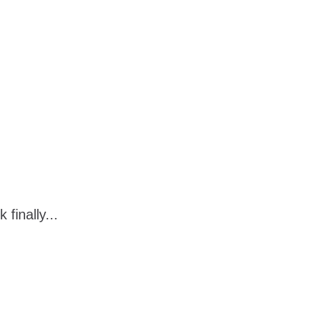
finally...