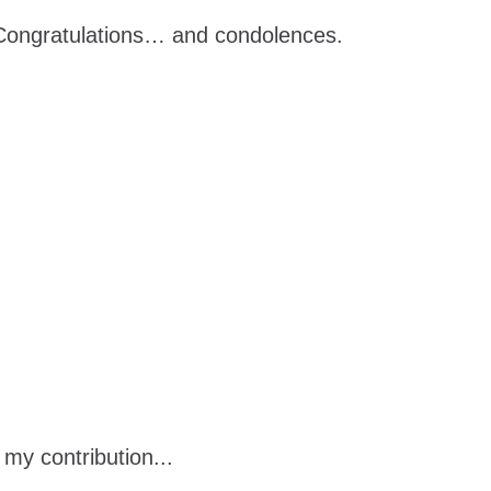
. Congratulations… and condolences.
 my contribution...