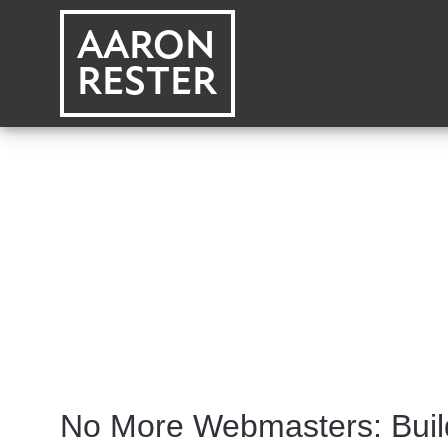
AARON
RESTER
No More Webmasters: Buil