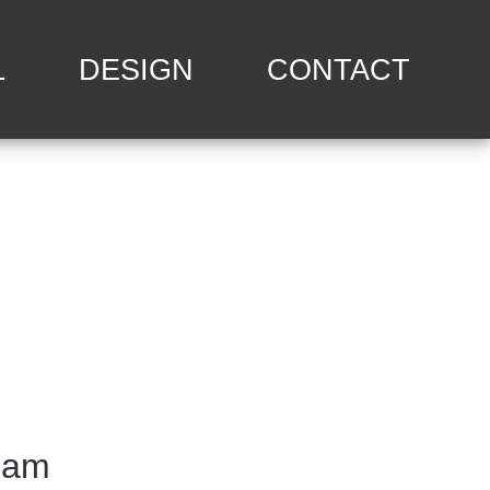
L
DESIGN
CONTACT
eam