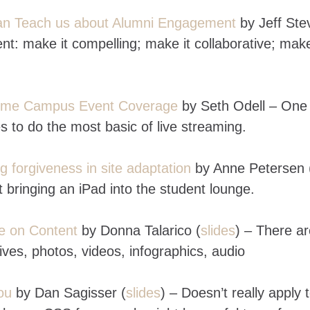
Can Teach us about Alumni Engagement
by Jeff Ste
t: make it compelling; make it collaborative; make
-Time Campus Event Coverage
by Seth Odell – One
es to do the most basic of live streaming.
ng forgiveness in site adaptation
by Anne Petersen 
st bringing an iPad into the student lounge.
ze on Content
by Donna Talarico (
slides
) – There a
ives, photos, videos, infographics, audio
ou
by
Dan Sagisser (
slides
) – Doesn’t really apply 