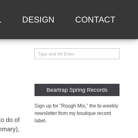
L
DESIGN
CONTACT
Beartrap Spring Records
Sign up for "Rough Mix
," the bi-weekly
newsletter from my boutique record
to do of
label.
ummary),