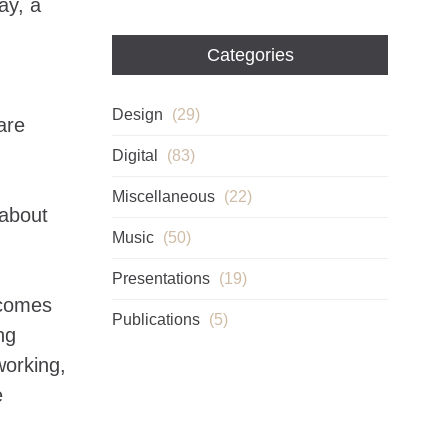
ay, a
Categories
Design
(29)
are
Digital
(83)
Miscellaneous
(22)
 about
Music
(50)
Presentations
(19)
 comes
Publications
(5)
ng
working,
e