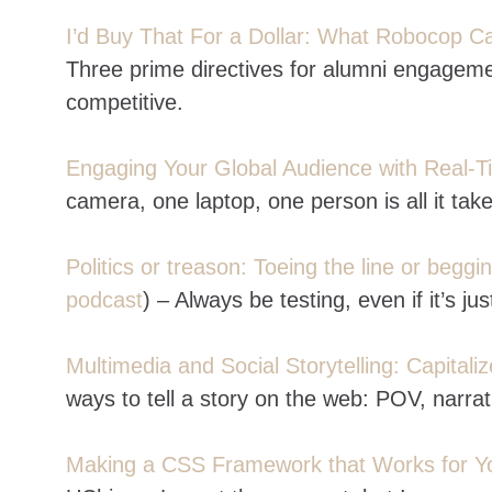
I’d Buy That For a Dollar: What Robocop 
Three prime directives for alumni engagemen
competitive.
Engaging Your Global Audience with Real
camera, one laptop, one person is all it tak
Politics or treason: Toeing the line or beggi
podcast
) – Always be testing, even if it’s ju
Multimedia and Social Storytelling: Capitali
ways to tell a story on the web: POV, narrat
Making a CSS Framework that Works for Y