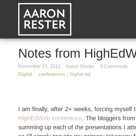
AARON
RESTER
Notes from HighEd
November 15, 2011
Aaron Rester
0 Comments
Digital
conferences
higher ed
I am finally, after 2+ weeks, forcing myself 
HighEdWeb conference
. The bloggers fro
summing up each of the presentations I atte