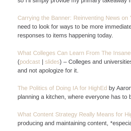
so I’ll simply provide my primary takeaway 
Carrying the Banner: Reinventing News on 
need to look for ways to be more immediate
responses to items happening today.
What Colleges Can Learn From The Insan
(
podcast
|
slides
) – Colleges and universiti
and not apologize for it.
The Politics of Doing IA for HighEd
by Aaron
planning a kitchen, where everyone has to b
What Content Strategy Really Means for Hi
producing and maintaining content, *especial