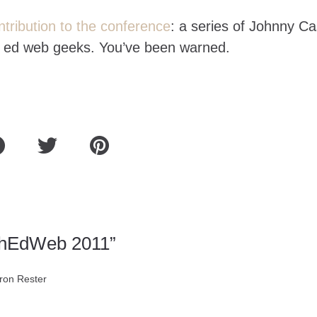
tribution to the conference
: a series of Johnny C
er ed web geeks. You’ve been warned.
ghEdWeb 2011”
ron Rester