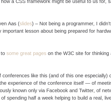
how a CSS framework might be useful to us for, s
en Aas (
slides
) – Not being a programmer, I didn’t
ry important lesson about being prepared for hardw
 to
some great pages
on the W3C site for thinking
 conferences like this (and of this one especially)
the experience of the conference itself — of meeti
usly known only via Facebook and Twitter, of net
f spending half a week helping to build a real, liv