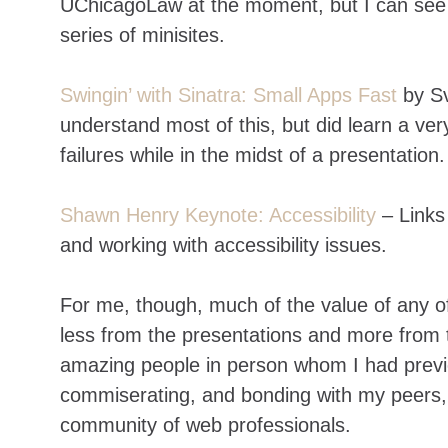
UChicagoLaw at the moment, but I can see 
series of minisites.
Swingin’ with Sinatra: Small Apps Fast
by Sv
understand most of this, but did learn a ve
failures while in the midst of a presentation.
Shawn Henry Keynote: Accessibility
– Links
and working with accessibility issues.
For me, though, much of the value of any of
less from the presentations and more from 
amazing people in person whom I had previo
commiserating, and bonding with my peers, o
community of web professionals.