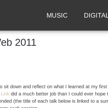
MUSIC
DIGITA
Web 2011
to sit down and reflect on what I learned at my first
m
Link
did a much better job than I could ever hope 
nded (the title of each talk below is linked to a s