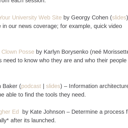
from each session.
Your University Web Site
by Georgy Cohen (
slides
 in our news coverage; for example, quick video
e Clown Posse
by Karlyn Borysenko (neé Morissett
es need to know who they are and who their people
 Baker (
podcast
|
slides
) – Information architecture
e able to find the tools they need.
gher Ed
by Kate Johnson – Determine a process f
ly* after its launched.