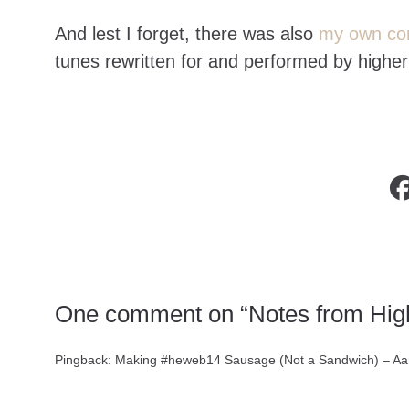
And lest I forget, there was also
my own con
tunes rewritten for and performed by high
One comment on “Notes from Hi
Pingback:
Making #heweb14 Sausage (Not a Sandwich) – Aa