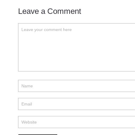
Leave a Comment