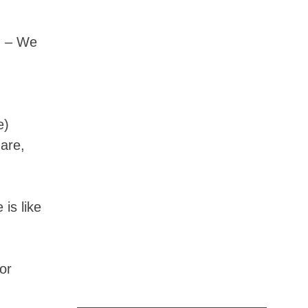
) – We
e)
 are,
 is like
or