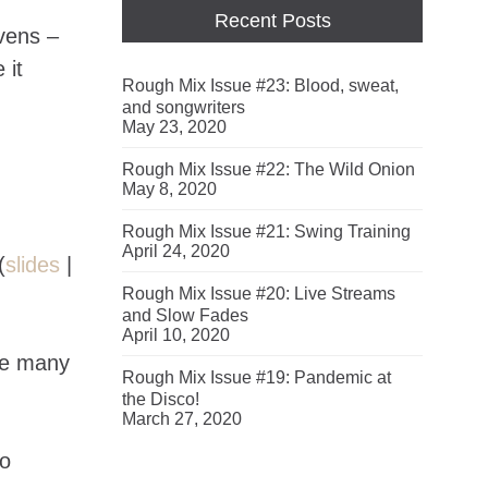
Recent Posts
vens –
 it
Rough Mix Issue #23: Blood, sweat,
and songwriters
May 23, 2020
Rough Mix Issue #22: The Wild Onion
May 8, 2020
Rough Mix Issue #21: Swing Training
April 24, 2020
(
slides
|
Rough Mix Issue #20: Live Streams
and Slow Fades
April 10, 2020
re many
Rough Mix Issue #19: Pandemic at
the Disco!
March 27, 2020
to