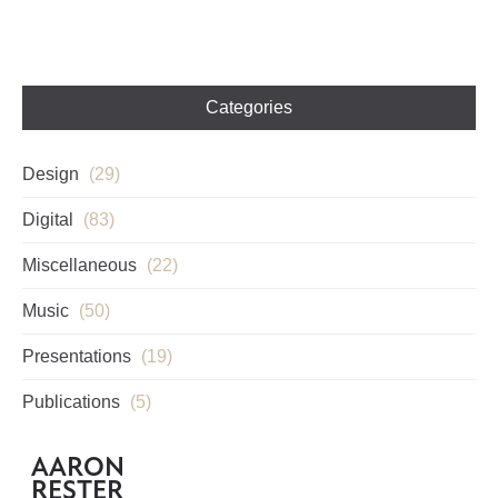
Categories
Design
(29)
Digital
(83)
Miscellaneous
(22)
Music
(50)
Presentations
(19)
Publications
(5)
AARON
RESTER