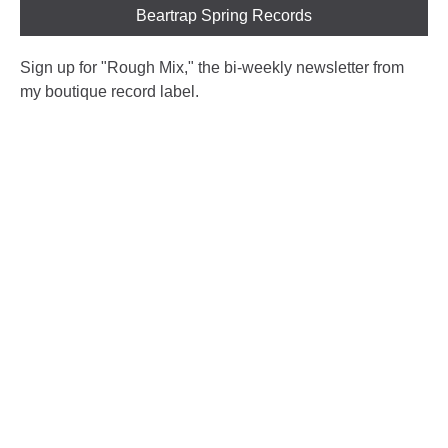
Beartrap Spring Records
Sign up for "Rough Mix
," the bi-weekly newsletter from
my boutique record label.