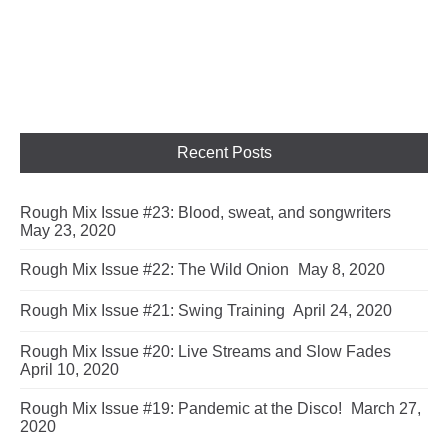
Recent Posts
Rough Mix Issue #23: Blood, sweat, and songwriters
May 23, 2020
Rough Mix Issue #22: The Wild Onion
May 8, 2020
Rough Mix Issue #21: Swing Training
April 24, 2020
Rough Mix Issue #20: Live Streams and Slow Fades
April 10, 2020
Rough Mix Issue #19: Pandemic at the Disco!
March 27,
2020