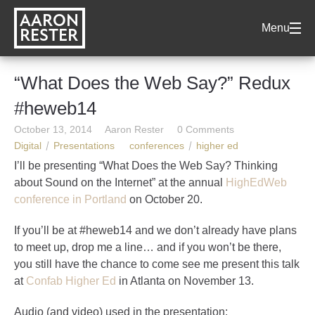
AARON
Menu
RESTER
“What Does the Web Say?” Redux
#heweb14
October 13, 2014
Aaron Rester
0 Comments
Digital
Presentations
conferences
higher ed
I’ll be presenting “What Does the Web Say? Thinking
about Sound on the Internet” at the annual
HighEdWeb
conference in Portland
on October 20.
If you’ll be at #heweb14 and we don’t already have plans
to meet up, drop me a line… and if you won’t be there,
you still have the chance to come see me present this talk
at
Confab Higher Ed
in Atlanta on November 13.
Audio (and video) used in the presentation: