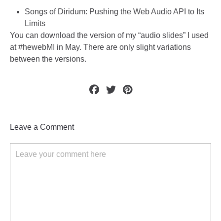
Songs of Diridum: Pushing the Web Audio API to Its
Limits
You can download the version of my “
audio slides
” I used
at #hewebMI in May. There are only slight variations
between the versions.
Leave a Comment