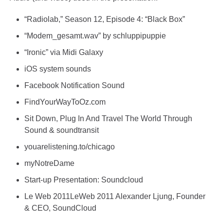
“Radiolab,” Season 12, Episode 4: “Black Box”
“Modem_gesamt.wav” by schluppipuppie
“Ironic” via Midi Galaxy
iOS system sounds
Facebook Notification Sound
FindYourWayToOz.com
Sit Down, Plug In And Travel The World Through
Sound
&
soundtransit
youarelistening.to/chicago
myNotreDame
Start-up Presentation: Soundcloud
Le Web 2011LeWeb 2011 Alexander Ljung, Founder
& CEO, SoundCloud