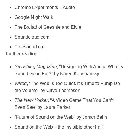
Chrome Experiments – Audio
Google Night Walk
The Ballad of Geeshie and Elvie
Soundcloud.com
Freesound.org
Further reading:
Smashing Magazine
, “Designing With Audio: What Is
Sound Good For?” by Karen Kaushansky
Wired
, “The Web Is Too Quiet. It’s Time to Pump Up
the Volume” by Clive Thompson
The New Yorker
, “A Video Game That You Can’t
Even See” by Laura Parker
“Future of Sound on the Web” by Johan Belin
Sound on the Web – the invisible other half