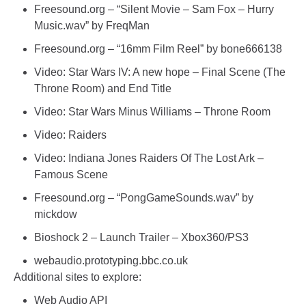
Freesound.org – “Silent Movie – Sam Fox – Hurry
Music.wav” by FreqMan
Freesound.org – “16mm Film Reel” by bone666138
Video: Star Wars IV: A new hope – Final Scene (The
Throne Room) and End Title
Video: Star Wars Minus Williams – Throne Room
Video: Raiders
Video: Indiana Jones Raiders Of The Lost Ark –
Famous Scene
Freesound.org – “PongGameSounds.wav” by
mickdow
Bioshock 2 – Launch Trailer – Xbox360/PS3
webaudio.prototyping.bbc.co.uk
Additional sites to explore:
Web Audio API